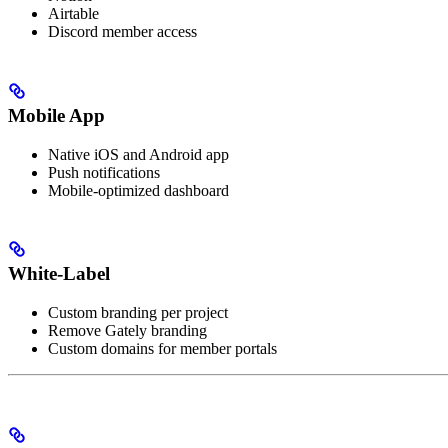
Airtable
Discord member access
Mobile App
Native iOS and Android app
Push notifications
Mobile-optimized dashboard
White-Label
Custom branding per project
Remove Gately branding
Custom domains for member portals