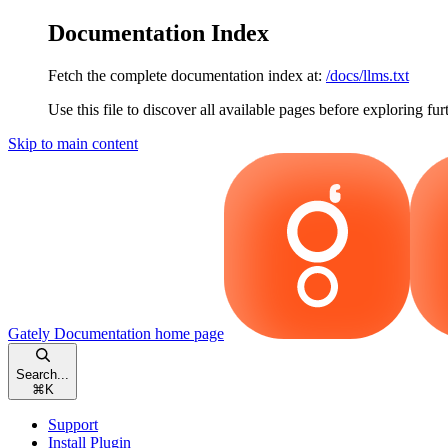
Documentation Index
Fetch the complete documentation index at:
/docs/llms.txt
Use this file to discover all available pages before exploring fur
Skip to main content
Gately Documentation
home page
Search...
⌘
K
Support
Install Plugin