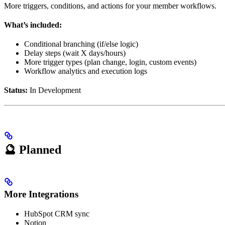
More triggers, conditions, and actions for your member workflows.
What’s included:
Conditional branching (if/else logic)
Delay steps (wait X days/hours)
More trigger types (plan change, login, custom events)
Workflow analytics and execution logs
Status:
In Development
🔮 Planned
More Integrations
HubSpot CRM sync
Notion