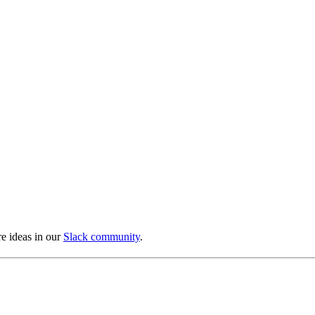
e ideas in our
Slack community
.