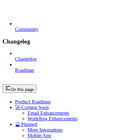
Community
Changelog
Changelog
Roadmap
On this page
Product Roadmap
🚀 Coming Soon
Email Enhancements
Workflow Enhancements
🔮 Planned
More Integrations
Mobile App