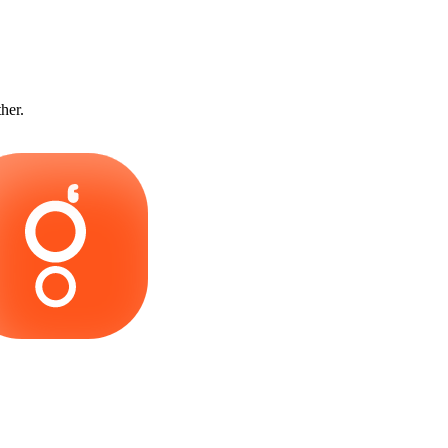
ther.