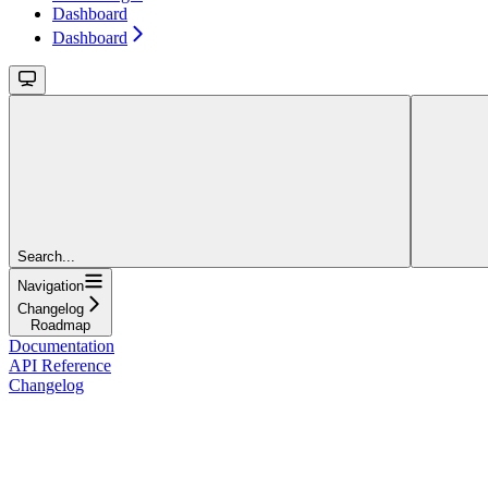
Dashboard
Dashboard
Search...
Navigation
Changelog
Roadmap
Documentation
API Reference
Changelog