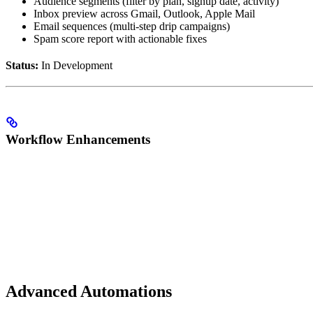
Audience segments (filter by plan, signup date, activity)
Inbox preview across Gmail, Outlook, Apple Mail
Email sequences (multi-step drip campaigns)
Spam score report with actionable fixes
Status:
In Development
Workflow Enhancements
Advanced Automations