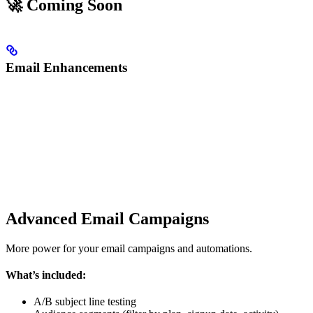
🚀 Coming Soon
Email Enhancements
Advanced Email Campaigns
More power for your email campaigns and automations.
What’s included:
A/B subject line testing