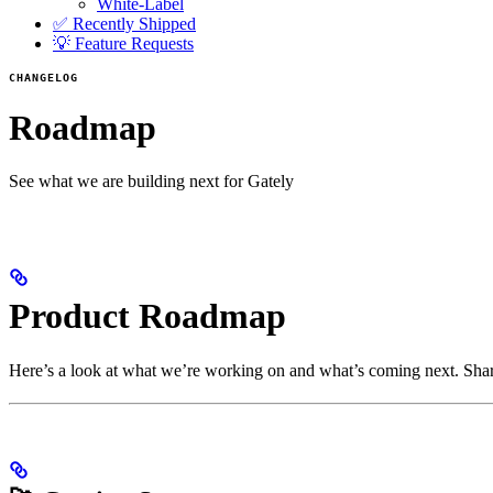
White-Label
✅ Recently Shipped
💡 Feature Requests
CHANGELOG
Roadmap
See what we are building next for Gately
Product Roadmap
Here’s a look at what we’re working on and what’s coming next. Shar